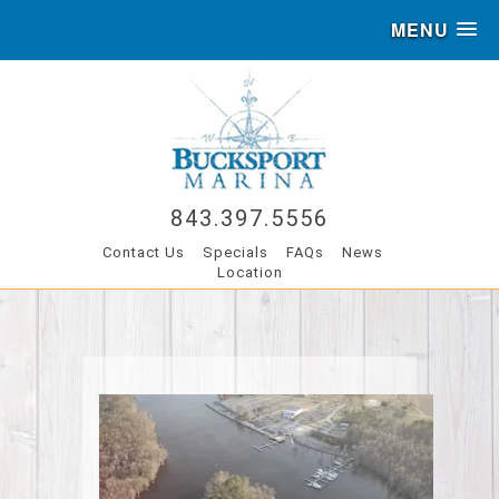
MENU
843.397.5556
Contact Us
Specials
FAQs
News
Location