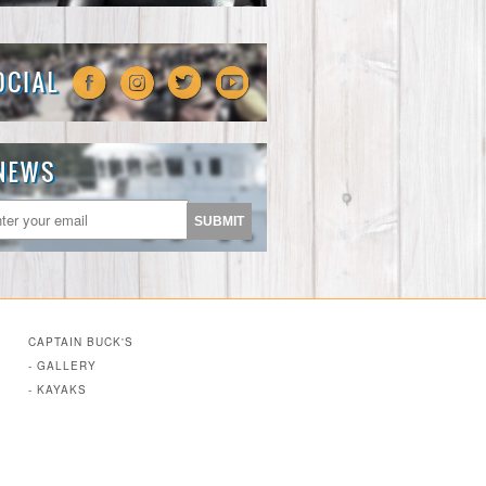
CAPTAIN BUCK'S
- GALLERY
- KAYAKS