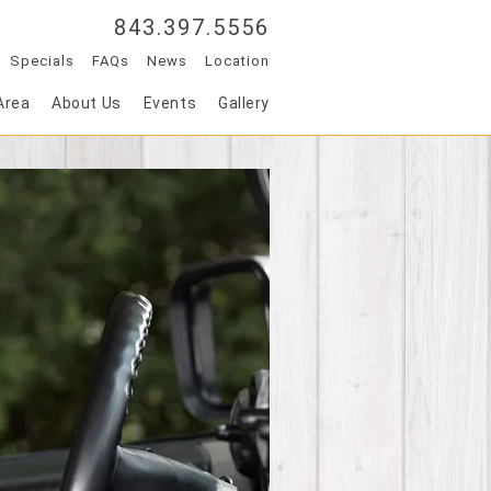
843.397.5556
Specials
FAQs
News
Location
Area
About Us
Events
Gallery