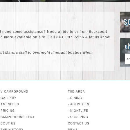
d need some assistance? Need a ride to or from Bucksport
 more available on site. Call 843. 397. 5556 & let us know
t Marina staff to overnight itinerant boaters when
RV CAMPGROUND
THE AREA
- GALLERY
- DINING
- AMENITIES
- ACTIVITIES
- PRICING
- NIGHTLIFE
- CAMPGROUND FAQs
- SHOPPING
ABOUT US
CONTACT US
- THE HISTORY
NEWS