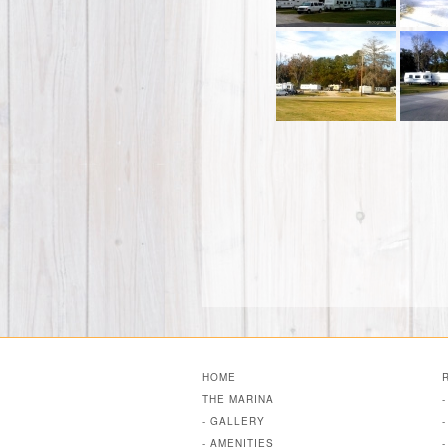
HOME
THE MARINA
- GALLERY
- AMENITIES