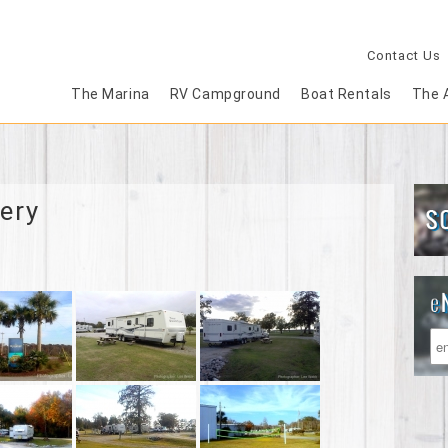
Contact Us
The Marina
RV Campground
Boat Rentals
The 
ery