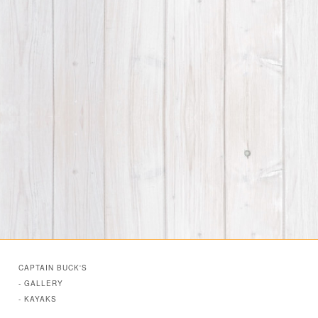
CAPTAIN BUCK'S
- GALLERY
- KAYAKS