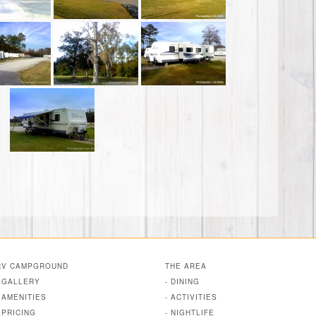
RV CAMPGROUND
THE AREA
- GALLERY
- DINING
- AMENITIES
- ACTIVITIES
- PRICING
- NIGHTLIFE