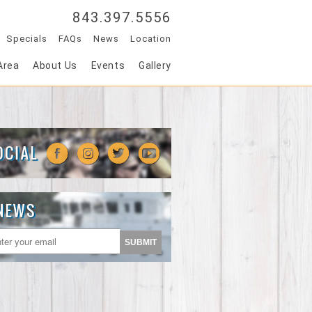
843.397.5556
Specials
FAQs
News
Location
Area
About Us
Events
Gallery