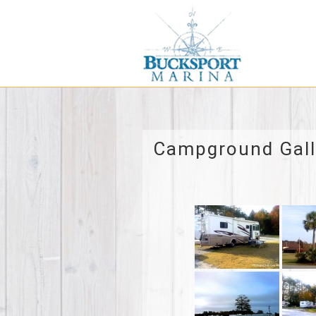
Campground Gall